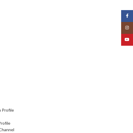
Face
Insta
YouT
 Profile
rofile
Channel