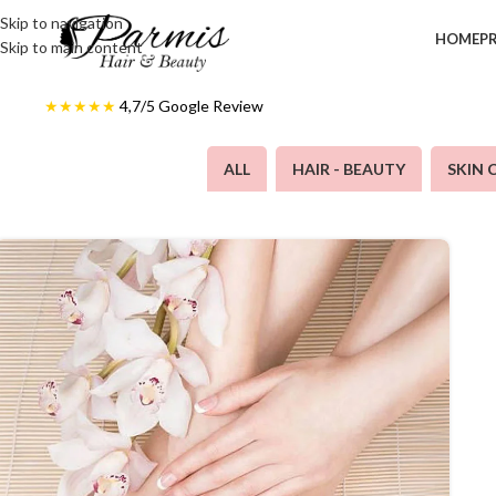
Skip to navigation
HOME
P
Skip to main content
★★★★★
4,7/5
Google Review
ALL
HAIR - BEAUTY
SKIN 