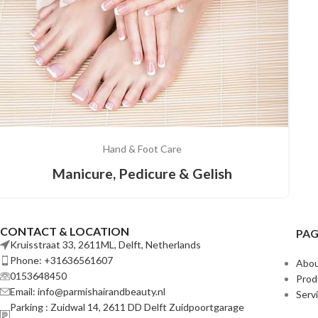
Hand & Foot Care
Manicure, Pedicure & Gelish
CONTACT & LOCATION
PAG
Kruisstraat 33, 2611ML, Delft, Netherlands
Phone: +31636561607
Abou
0153648450
Prod
Email: info@parmishairandbeauty.nl
Serv
Parking : Zuidwal 14, 2611 DD Delft Zuidpoortgarage