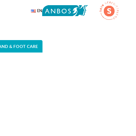
EN
AND & FOOT CARE