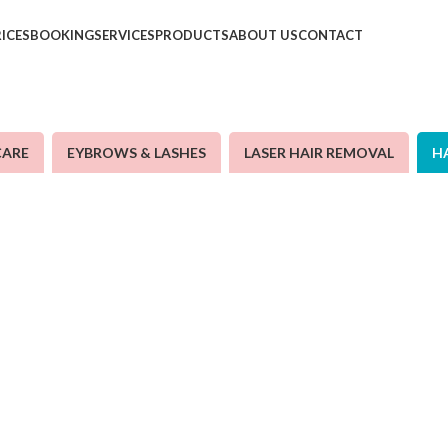
RICES
BOOKING
SERVICES
PRODUCTS
ABOUT US
CONTACT
CARE
EYBROWS & LASHES
LASER HAIR REMOVAL
H