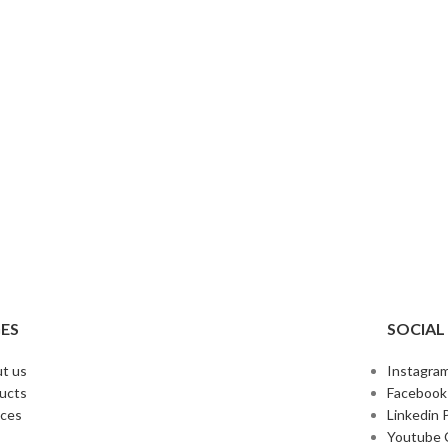
ES
SOCIAL
t us
Instagram
ucts
Facebook
ices
Linkedin P
Youtube 