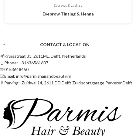
Eybrows & Lashes
Eyebrow Tinting & Henna
CONTACT & LOCATION
Kruisstraat 33, 2611ML, Delft, Netherlands
Phone: +31636561607
0153648450
Email: info@parmishairandbeauty.nl
Parking : Zuidwal 14, 2611 DD Delft Zuidpoortgarage ParkerenDelft