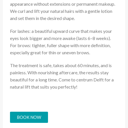
appearance without extensions or permanent makeup.
We curl and lift your natural hairs with a gentle lotion
and set them in the desired shape.
For lashes: a beautiful upward curve that makes your
eyes look bigger and more awake (lasts 6–8 weeks).
For brows: tighter, fuller shape with more definition,
especially great for thin or uneven brows.
The treatment is safe, takes about 60 minutes, and is
painless. With nourishing aftercare, the results stay
beautiful for a long time. Come to centrum Delft for a
natural lift that suits you perfectly!
BOOK NOW