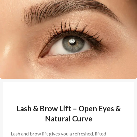
Lash & Brow Lift – Open Eyes &
Natural Curve
Lash and brow lift gives you a refreshed, lifted