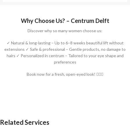
Why Choose Us? – Centrum Delft
Discover why so many women choose us:
✓ Natural & long-lasting – Up to 6–8 weeks beautiful lift without
extensions ✓ Safe & professional – Gentle products, no damage to
hairs ✓ Personalized in centrum – Tailored to your eye shape and
preferences
Book now for a fresh, open-eyed look! 💁‍♀️✨
Related Services