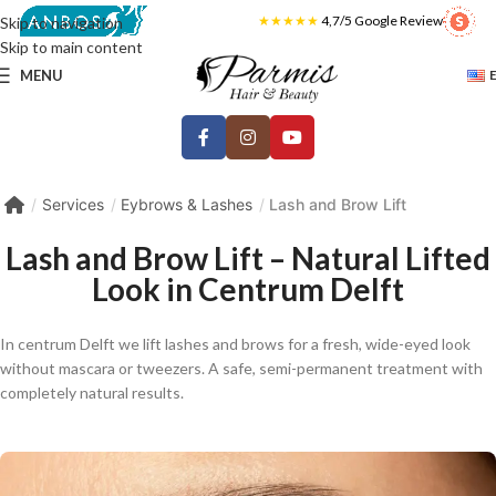
★★★★★
4,7/5 Google Review
Skip to navigation
Skip to main content
MENU
Services
Eybrows & Lashes
Lash and Brow Lift
Lash and Brow Lift – Natural Lifted
Look in Centrum Delft
In centrum Delft we lift lashes and brows for a fresh, wide-eyed look
without mascara or tweezers. A safe, semi-permanent treatment with
completely natural results.