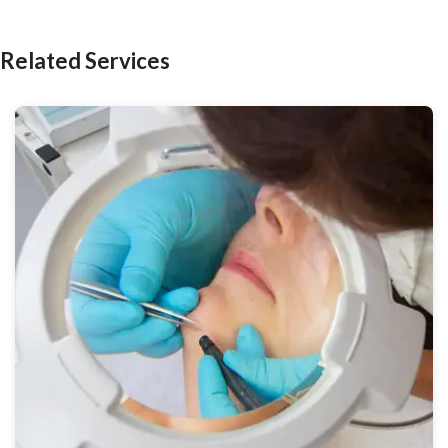
Related Services