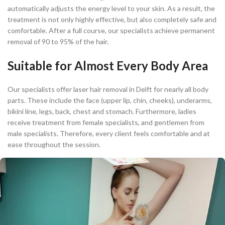
automatically adjusts the energy level to your skin. As a result, the
treatment is not only highly effective, but also completely safe and
comfortable. After a full course, our specialists achieve permanent
removal of 90 to 95% of the hair.
Suitable for Almost Every Body Area
Our specialists offer laser hair removal in Delft for nearly all body
parts. These include the face (upper lip, chin, cheeks), underarms,
bikini line, legs, back, chest and stomach. Furthermore, ladies
receive treatment from female specialists, and gentlemen from
male specialists. Therefore, every client feels comfortable and at
ease throughout the session.