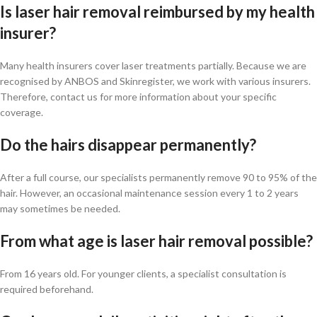
Is laser hair removal reimbursed by my health
insurer?
Many health insurers cover laser treatments partially. Because we are
recognised by ANBOS and Skinregister, we work with various insurers.
Therefore, contact us for more information about your specific
coverage.
Do the hairs disappear permanently?
After a full course, our specialists permanently remove 90 to 95% of the
hair. However, an occasional maintenance session every 1 to 2 years
may sometimes be needed.
From what age is laser hair removal possible?
From 16 years old. For younger clients, a specialist consultation is
required beforehand.