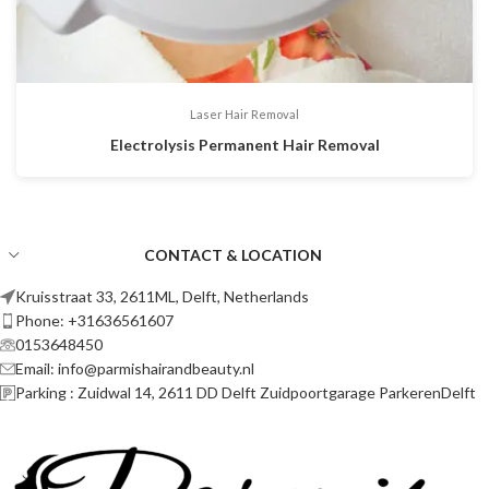
Laser Hair Removal
Electrolysis Permanent Hair Removal
CONTACT & LOCATION
Kruisstraat 33, 2611ML, Delft, Netherlands
Phone: +31636561607
0153648450
Email: info@parmishairandbeauty.nl
Parking : Zuidwal 14, 2611 DD Delft Zuidpoortgarage ParkerenDelft