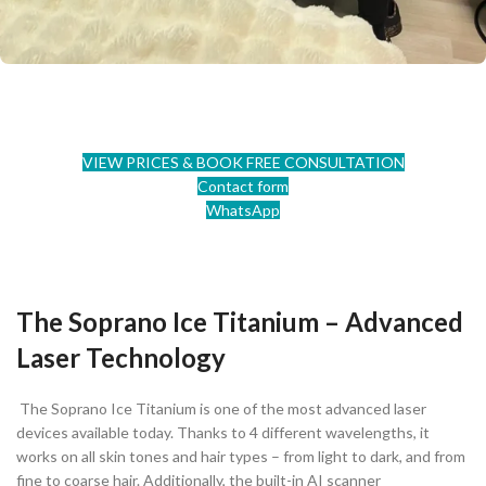
VIEW PRICES & BOOK FREE CONSULTATION
Contact form
WhatsApp
The Soprano Ice Titanium – Advanced
Laser Technology
The Soprano Ice Titanium is one of the most advanced laser
devices available today. Thanks to 4 different wavelengths, it
works on all skin tones and hair types – from light to dark, and from
fine to coarse hair. Additionally, the built-in AI scanner