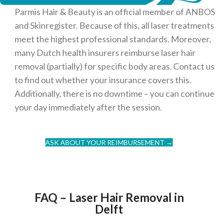
Parmis Hair & Beauty is an official member of ANBOS
and Skinregister. Because of this, all laser treatments
meet the highest professional standards. Moreover,
many Dutch health insurers reimburse laser hair
removal (partially) for specific body areas. Contact us
to find out whether your insurance covers this.
Additionally, there is no downtime – you can continue
your day immediately after the session.
ASK ABOUT YOUR REIMBURSEMENT →
FAQ – Laser Hair Removal in
Delft