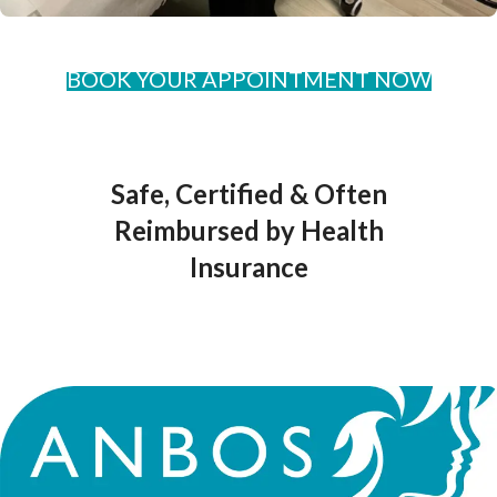
BOOK YOUR APPOINTMENT NOW
Safe, Certified & Often
Reimbursed by Health
Insurance