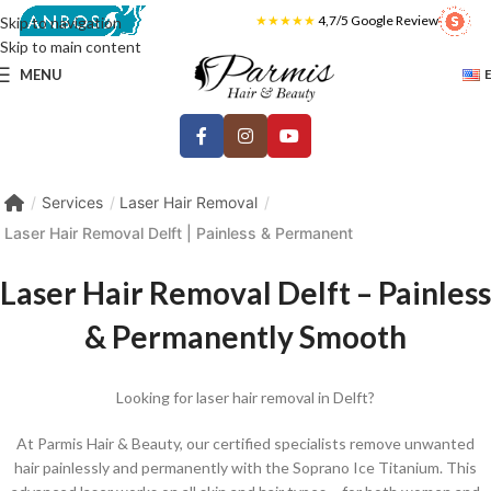
★★★★★
4,7/5 Google Review
Skip to navigation
Skip to main content
MENU
Services
Laser Hair Removal
Laser Hair Removal Delft | Painless & Permanent
Laser Hair Removal Delft – Painless
& Permanently Smooth
Looking for laser hair removal in Delft?
At Parmis Hair & Beauty, our certified specialists remove unwanted
hair painlessly and permanently with the Soprano Ice Titanium. This