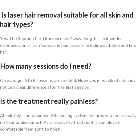
Is laser hair removal suitable for all skin and
hair types?
Yes. The Soprano Ice Titanium uses 4 wavelengths, so it works
effectively on all skin tones and hair types – including dark skin and fine
hair.
How many sessions do I need?
On average, 6 to 8 sessions are needed. However, most clients already
notice a clear difference after the first session.
Is the treatment really painless?
Absolutely. The Japanese ICE cooling system ensures you feel virtually
no heat or discomfort. As a result, the treatment is completely
comfortable from start to finish.