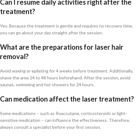
Can I resume daily activities right after the
treatment?
Yes. Because the treatment is gentle and requires no recovery time,
you can go about your day straight after the session.
What are the preparations for laser hair
removal?
Avoid waxing or epilating for 4 weeks before treatment. Additionally,
shave the area 24 to 48 hours beforehand. After the session, avoid
saunas, swimming and hot showers for 24 hours.
Can medication affect the laser treatment?
Some medications – such as Roaccutane, corticosteroids or light-
sensitive medication – can influence the effectiveness. Therefore,
always consult a specialist before your first session.