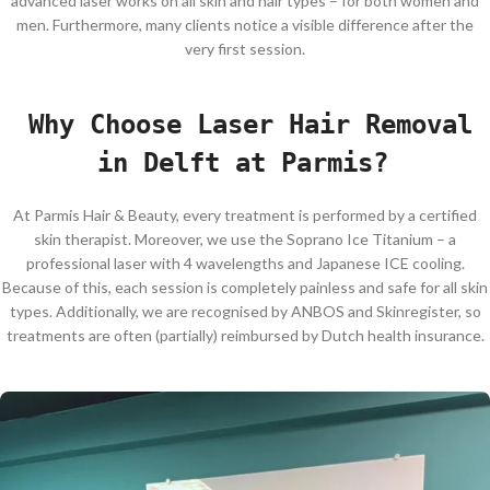
advanced laser works on all skin and hair types – for both women and
men. Furthermore, many clients notice a visible difference after the
very first session.
Why Choose Laser Hair Removal
in Delft at Parmis?
At Parmis Hair & Beauty, every treatment is performed by a certified
skin therapist. Moreover, we use the Soprano Ice Titanium – a
professional laser with 4 wavelengths and Japanese ICE cooling.
Because of this, each session is completely painless and safe for all skin
types. Additionally, we are recognised by ANBOS and Skinregister, so
treatments are often (partially) reimbursed by Dutch health insurance.