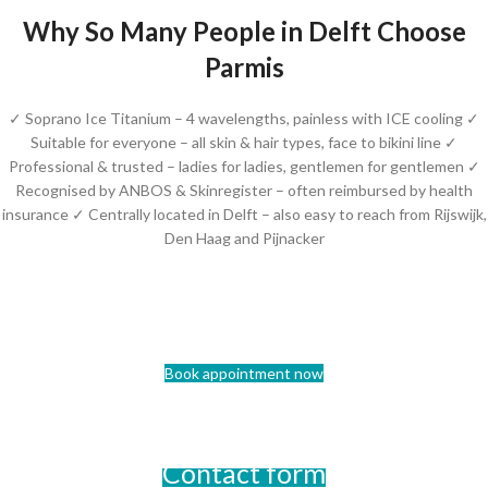
Why So Many People in Delft Choose
Parmis
✓ Soprano Ice Titanium – 4 wavelengths, painless with ICE cooling ✓
Suitable for everyone – all skin & hair types, face to bikini line ✓
Professional & trusted – ladies for ladies, gentlemen for gentlemen ✓
Recognised by ANBOS & Skinregister – often reimbursed by health
insurance ✓ Centrally located in Delft – also easy to reach from Rijswijk,
Den Haag and Pijnacker
Book appointment now
Contact form